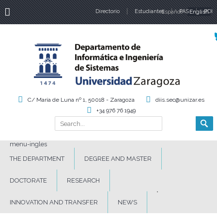
Directorio
Estudiantes
Español
PAS
English
PDI
Language
C/ María de Luna nº 1, 50018 - Zaragoza
diis.sec@unizar.es
+34 976 76 1949
Search
Search form
menu-ingles
THE DEPARTMENT
DEGREE AND MASTER
DOCTORATE
RESEARCH
INNOVATION AND TRANSFER
NEWS