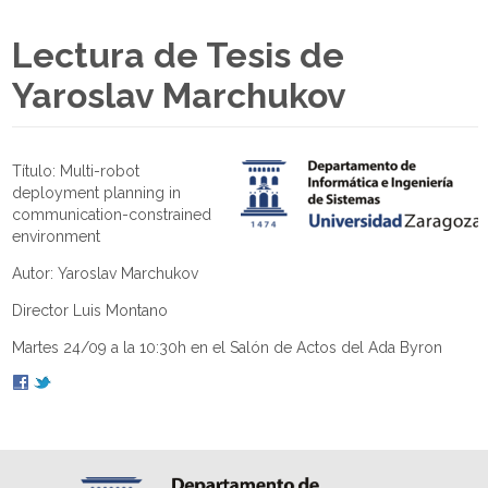
Lectura de Tesis de
Yaroslav Marchukov
Título: Multi-robot
deployment planning in
communication-constrained
environment
Autor: Yaroslav Marchukov
Director Luis Montano
Martes 24/09 a la 10:30h en el Salón de Actos del Ada Byron