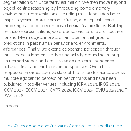
segmentation with uncertainty estimation. We then move beyond
object-centric reasoning by introducing complementary
environment representations, including multi-label affordance
maps, Bayesian-robust semantic fusion, and implicit scene
modeling based on decomposed neural feature fields. Building
on these representations, we propose end-to-end architectures
for short-term object interaction anticipation that ground
predictions in past human behavior and environmental
affordances. Finally, we extend egocentric perception through
multi-modal alignment, addressing activity grounding in long
untrimmed videos and cross-view object correspondence
between first- and third-person perspectives. Overall, the
proposed methods achieve state-of-the-art performance across
multiple egocentric perception benchmarks and have been
published in top-tier venues, including ICRA 2023, IROS 2023,
ICCV 2023, ECCV 2024, CVPR 2025, ICCV 2025, CVIU 2025 and T-
PAMI 2026.
Enlaces:
·
https://sites.google.com/unizar.es/lorenzo-mur-labadia/inicio