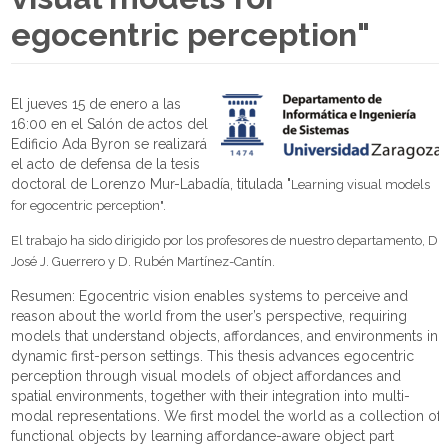
egocentric perception"
El jueves 15 de enero a las
16:00 en el Salón de actos del
Edificio Ada Byron se realizará
el acto de defensa de la tesis
doctoral de Lorenzo Mur-Labadía, titulada "
Learning visual models
for egocentric perception
".
El trabajo ha sido dirigido por los profesores de nuestro departamento, D.
José J. Guerrero y D. Rubén Martínez-Cantín.
Resumen: Egocentric vision enables systems to perceive and
reason about the world from the user’s perspective, requiring
models that understand objects, affordances, and environments in
dynamic first-person settings. This thesis advances egocentric
perception through visual models of object affordances and
spatial environments, together with their integration into multi-
modal representations. We first model the world as a collection of
functional objects by learning affordance-aware object part