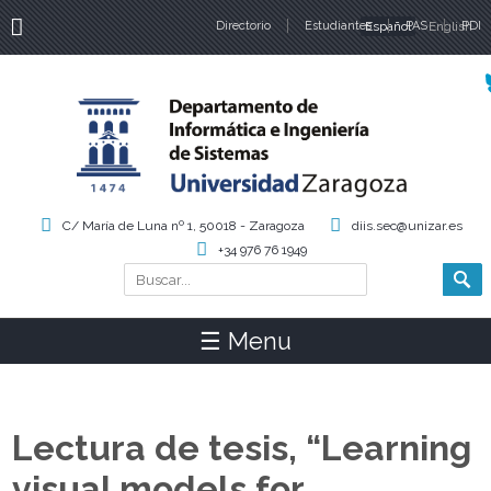
Directorio
Estudiantes
Español
PAS
English
PDI
Idiomas
C/ María de Luna nº 1, 50018 - Zaragoza
diis.sec@unizar.es
+34 976 76 1949
Buscar
Formulario de búsqueda
☰ Menu
Lectura de tesis, “Learning
visual models for