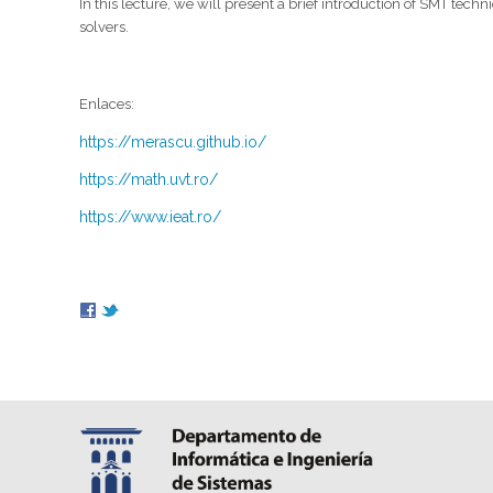
In this lecture, we will present a brief introduction of SMT te
solvers.
Enlaces:
https://merascu.github.io/
https://math.uvt.ro/
https://www.ieat.ro/