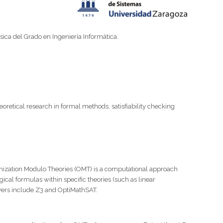
ica del Grado en Ingeniería Informática.
oretical research in formal methods, satisfiability checking
ptimization Modulo Theories (OMT) is a computational approach
ical formulas within specific theories (such as linear
olvers include Z3 and OptiMathSAT.