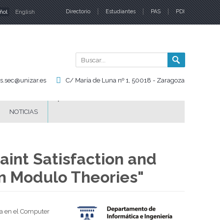
ñol
English
Directorio
Estudiantes
PAS
PDI
iomas
Buscar
Formul
de
is.sec@unizar.es
C/ María de Luna nº 1, 50018 - Zaragoza
búsqu
NOTICIAS
aint Satisfaction and
on Modulo Theories"
ra en el Computer