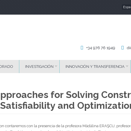
Espa
Id
+34 976 76 1949
di
ORADO
INVESTIGACIÓN
INNOVACIÓN Y TRANSFERENCIA
pproaches for Solving Constr
Satisfiability and Optimizati
Byron contaremos con la presencia de la profesora Mădălina ERAŞCU, profeso