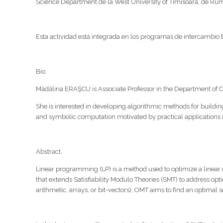
Science Department de la West University of Timisoara, de Ruma
Esta actividad está integrada en los programas de intercambio E
Bio.
Mădălina ERAŞCU is Associate Professor in the Department of C
She is interested in developing algorithmic methods for building
and symbolic computation motivated by practical application
Abstract.
Linear programming (LP) is a method used to optimize a linear o
that extends Satisfiability Modulo Theories (SMT) to address opt
arithmetic, arrays, or bit-vectors), OMT aims to find an optima