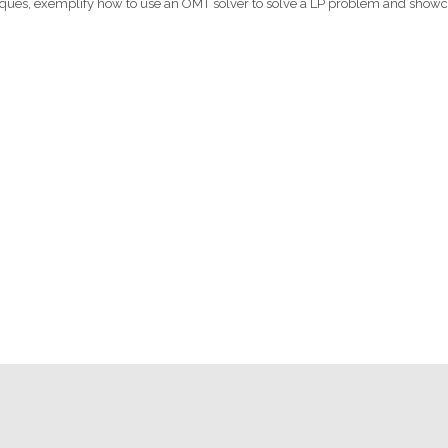
chniques, exemplify how to use an OMT solver to solve a LP problem and show