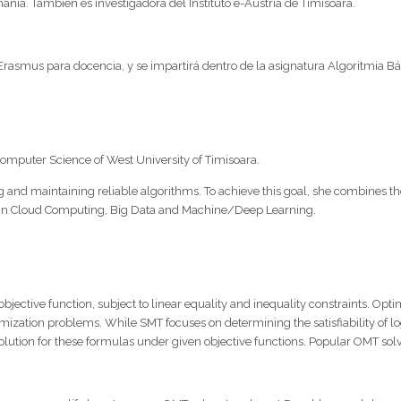
nía. También es investigadora del Instituto e-Austria de Timisoara.
rasmus para docencia, y se impartirá dentro de la asignatura Algoritmia Bás
omputer Science of West University of Timisoara.
 and maintaining reliable algorithms. To achieve this goal, she combines the
s in Cloud Computing, Big Data and Machine/Deep Learning.
bjective function, subject to linear equality and inequality constraints. O
imization problems. While SMT focuses on determining the satisfiability of log
l solution for these formulas under given objective functions. Popular OMT s