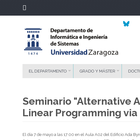
EL DEPARTAMENTO
GRADO Y MÁSTER
DOCT
Seminario "Alternative A
Linear Programming via 
El día 7 de mayo a las 17:00 en el Aula A02 del Edificio Ada 