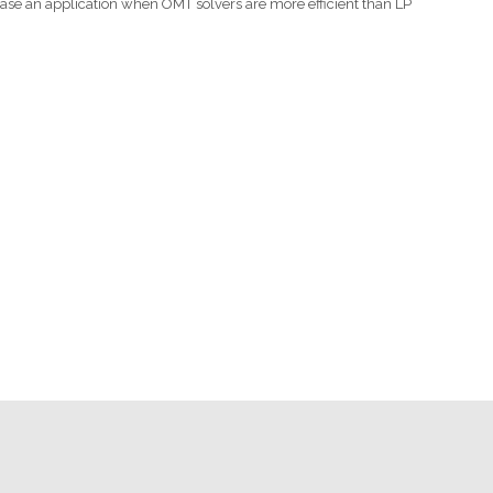
case an application when OMT solvers are more efficient than LP