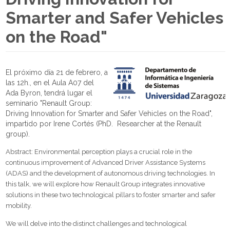
Smarter and Safer Vehicles
on the Road"
El próximo día 21 de febrero, a
las 12h., en el Aula A07 del
Ada Byron, tendrá lugar el
seminario "Renault Group:
Driving Innovation for Smarter and Safer Vehicles on the Road",
impartido por Irene Cortés (PhD. Researcher at the Renault
group).
Abstract: Environmental perception plays a crucial role in the
continuous improvement of Advanced Driver Assistance Systems
(ADAS) and the development of autonomous driving technologies. In
this talk, we will explore how Renault Group integrates innovative
solutions in these two technological pillars to foster smarter and safer
mobility.
We will delve into the distinct challenges and technological