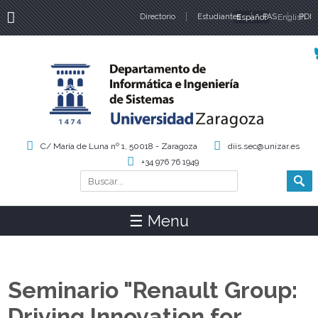
Directorio
Estudiantes
Español
PAS
English
PDI
Idiomas
C/ María de Luna nº 1, 50018 - Zaragoza
diis.sec@unizar.es
+34 976 76 1949
Buscar
Formulario de búsqueda
☰ Menu
Seminario "Renault Group:
Driving Innovation for