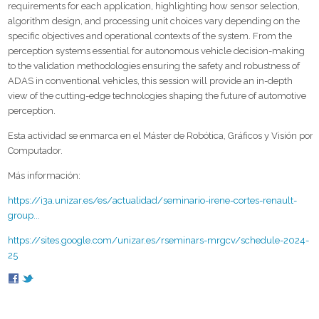
requirements for each application, highlighting how sensor selection,
algorithm design, and processing unit choices vary depending on the
specific objectives and operational contexts of the system. From the
perception systems essential for autonomous vehicle decision-making
to the validation methodologies ensuring the safety and robustness of
ADAS in conventional vehicles, this session will provide an in-depth
view of the cutting-edge technologies shaping the future of automotive
perception.
Esta actividad se enmarca en el Máster de Robótica, Gráficos y Visión por
Computador.
Más información:
https://i3a.unizar.es/es/actualidad/seminario-irene-cortes-renault-
group...
https://sites.google.com/unizar.es/rseminars-mrgcv/schedule-2024-
25