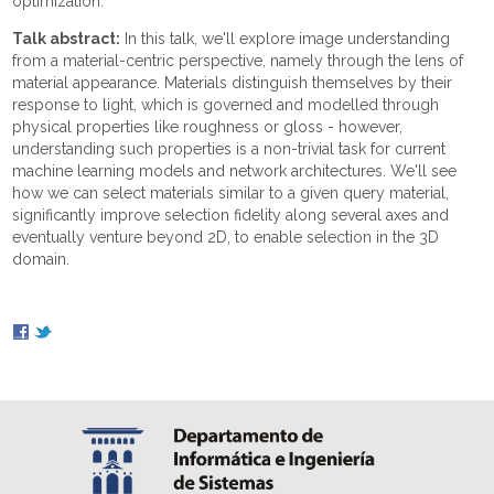
optimization.
Talk abstract:
In this talk, we'll explore image understanding
from a material-centric perspective, namely through the lens of
material appearance. Materials distinguish themselves by their
response to light, which is governed and modelled through
physical properties like roughness or gloss - however,
understanding such properties is a non-trivial task for current
machine learning models and network architectures. We'll see
how we can select materials similar to a given query material,
significantly improve selection fidelity along several axes and
eventually venture beyond 2D, to enable selection in the 3D
domain.