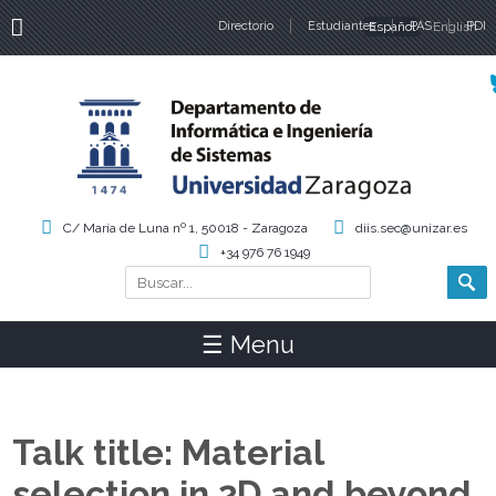
Directorio
Estudiantes
Español
PAS
English
PDI
Idiomas
C/ María de Luna nº 1, 50018 - Zaragoza
diis.sec@unizar.es
+34 976 76 1949
Buscar
Formulario de búsqueda
☰ Menu
Talk title: Material
selection in 2D and beyond