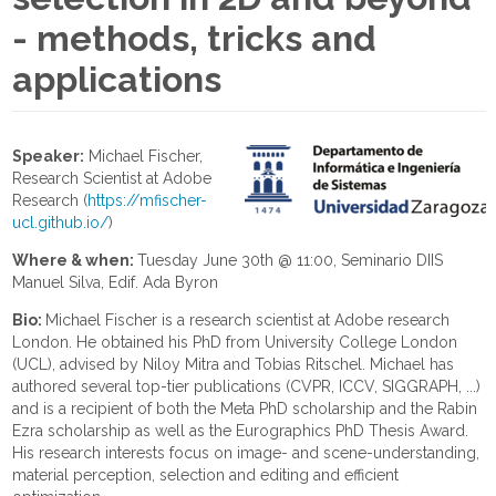
- methods, tricks and
applications
Speaker:
Michael Fischer,
Research Scientist at Adobe
Research (
https://mfischer-
ucl.github.io/
)
Where & when:
Tuesday June 30th @ 11:00, Seminario DIIS
Manuel Silva, Edif. Ada Byron
Bio:
Michael Fischer is a research scientist at Adobe research
London. He obtained his PhD from University College London
(UCL), advised by Niloy Mitra and Tobias Ritschel. Michael has
authored several top-tier publications (CVPR, ICCV, SIGGRAPH, ...)
and is a recipient of both the Meta PhD scholarship and the Rabin
Ezra scholarship as well as the Eurographics PhD Thesis Award.
His research interests focus on image- and scene-understanding,
material perception, selection and editing and efficient