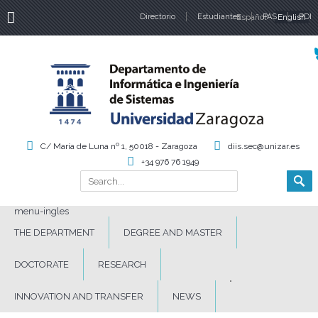
Directorio
Estudiantes
Español
PAS
English
PDI
Language
C/ María de Luna nº 1, 50018 - Zaragoza
diis.sec@unizar.es
+34 976 76 1949
Search
Search form
menu-ingles
THE DEPARTMENT
DEGREE AND MASTER
DOCTORATE
RESEARCH
INNOVATION AND TRANSFER
NEWS