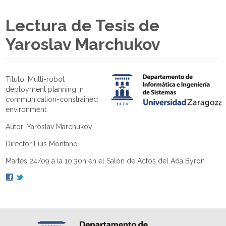
Lectura de Tesis de
Yaroslav Marchukov
Título: Multi-robot
deployment planning in
communication-constrained
environment
Autor: Yaroslav Marchukov
Director Luis Montano
Martes 24/09 a la 10:30h en el Salón de Actos del Ada Byron