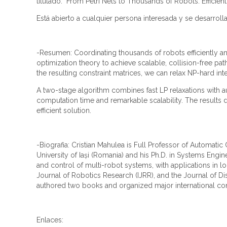
titulado: "From Petri Nets to Thousands of Robots: Efficien
Está abierto a cualquier persona interesada y se desarrolla
-Resumen: Coordinating thousands of robots efficiently an
optimization theory to achieve scalable, collision-free pa
the resulting constraint matrices, we can relax NP-hard int
A two-stage algorithm combines fast LP relaxations with 
computation time and remarkable scalability. The results 
efficient solution.
-Biografia: Cristian Mahulea is Full Professor of Automati
University of Iași (Romania) and his Ph.D. in Systems Engi
and control of multi-robot systems, with applications in lo
Journal of Robotics Research (IJRR), and the Journal of D
authored two books and organized major international co
Enlaces: