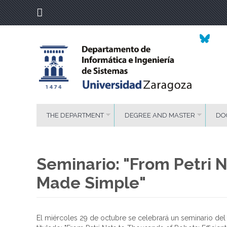
THE DEPARTMENT
DEGREE AND MASTER
DO
Seminario: "From Petri N
Made Simple"
El miércoles 29 de octubre se celebrará un seminario de