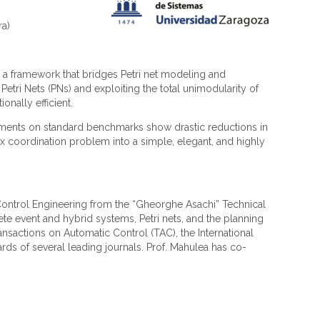
ra)
s a framework that bridges Petri net modeling and
etri Nets (PNs) and exploiting the total unimodularity of
onally efficient.
riments on standard benchmarks show drastic reductions in
ex coordination problem into a simple, elegant, and highly
in Control Engineering from the “Gheorghe Asachi” Technical
ete event and hybrid systems, Petri nets, and the planning
ransactions on Automatic Control (TAC), the International
rds of several leading journals. Prof. Mahulea has co-