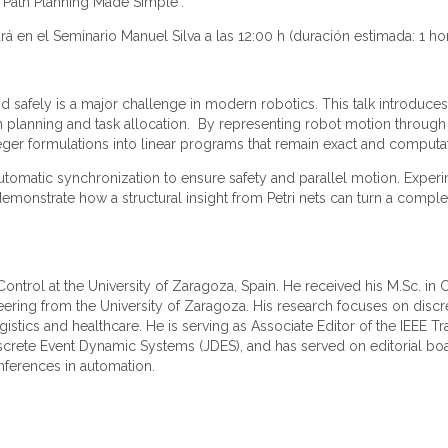
t Path Planning Made Simple".
rá en el Seminario Manuel Silva a las 12:00 h (duración estimada: 1 ho
d safely is a major challenge in modern robotics. This talk introduce
th planning and task allocation. By representing robot motion through P
eger formulations into linear programs that remain exact and computati
automatic synchronization to ensure safety and parallel motion. Expe
demonstrate how a structural insight from Petri nets can turn a compl
c Control at the University of Zaragoza, Spain. He received his M.Sc. 
neering from the University of Zaragoza. His research focuses on discr
gistics and healthcare. He is serving as Associate Editor of the IEEE T
iscrete Event Dynamic Systems (JDES), and has served on editorial boa
nferences in automation.