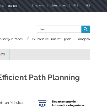
ñol
English
Directorio
Estudiantes
PAS
PDI
nguages
Search
Search
form
is.sec@unizar.es
C/ María de Luna nº 1, 50018 - Zaragoza
WS
fficient Path Planning
istian Mahulea,