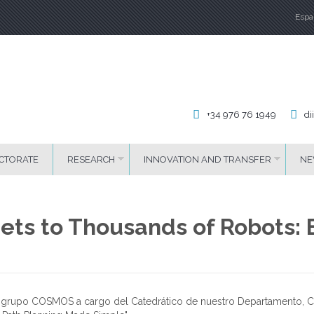
Espa
La
+34 976 76 1949
di
CTORATE
RESEARCH
INNOVATION AND TRANSFER
NE
ets to Thousands of Robots: E
l grupo COSMOS a cargo del Catedrático de nuestro Departamento, Cr