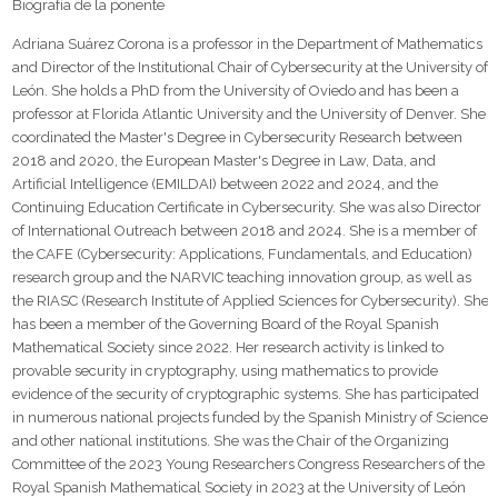
Biografía de la ponente
Adriana Suárez Corona is a professor in the Department of Mathematics
and Director of the Institutional Chair of Cybersecurity at the University of
León. She holds a PhD from the University of Oviedo and has been a
professor at Florida Atlantic University and the University of Denver. She
coordinated the Master's Degree in Cybersecurity Research between
2018 and 2020, the European Master's Degree in Law, Data, and
Artificial Intelligence (EMILDAI) between 2022 and 2024, and the
Continuing Education Certificate in Cybersecurity. She was also Director
of International Outreach between 2018 and 2024. She is a member of
the CAFE (Cybersecurity: Applications, Fundamentals, and Education)
research group and the NARVIC teaching innovation group, as well as
the RIASC (Research Institute of Applied Sciences for Cybersecurity). She
has been a member of the Governing Board of the Royal Spanish
Mathematical Society since 2022. Her research activity is linked to
provable security in cryptography, using mathematics to provide
evidence of the security of cryptographic systems. She has participated
in numerous national projects funded by the Spanish Ministry of Science
and other national institutions. She was the Chair of the Organizing
Committee of the 2023 Young Researchers Congress Researchers of the
Royal Spanish Mathematical Society in 2023 at the University of León