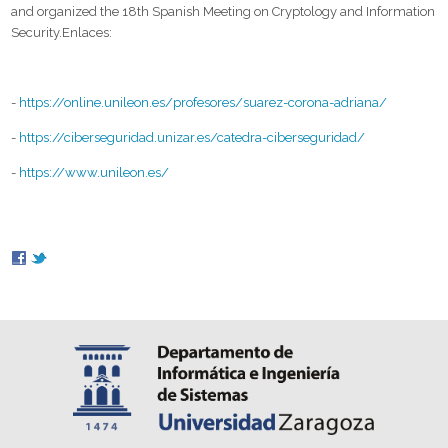
and organized the 18th Spanish Meeting on Cryptology and Information
Security.Enlaces:
-
https://online.unileon.es/profesores/suarez-corona-adriana/
-
https://ciberseguridad.unizar.es/catedra-ciberseguridad/
-
https://www.unileon.es/