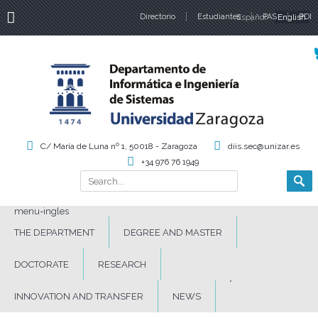
Directorio
Estudiantes
Español
PAS
English
PDI
Language
C/ María de Luna nº 1, 50018 - Zaragoza
diis.sec@unizar.es
+34 976 76 1949
Search
Search form
menu-ingles
THE DEPARTMENT
DEGREE AND MASTER
DOCTORATE
RESEARCH
INNOVATION AND TRANSFER
NEWS