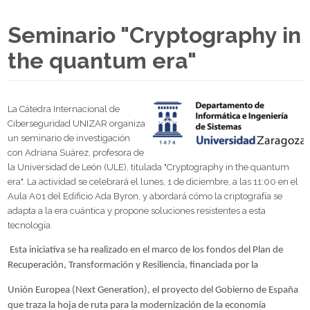
Seminario "Cryptography in
the quantum era"
La Cátedra Internacional de
Ciberseguridad UNIZAR organiza
un seminario de investigación
con Adriana Suárez, profesora de
la Universidad de León (ULE), titulada "Cryptography in the quantum
era". La actividad se celebrará el lunes, 1 de diciembre, a las 11:00 en el
Aula A01 del Edificio Ada Byron, y abordará cómo la criptografía se
adapta a la era cuántica y propone soluciones resistentes a esta
tecnología.
Esta iniciativa se ha realizado en el marco de los fondos del Plan de
Recuperación, Transformación y Resiliencia, financiada por la
Unión Europea (Next Generation), el proyecto del Gobierno de España
que traza la hoja de ruta para la modernización de la economía