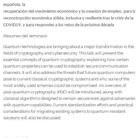
española, la
recuperación del crecimiento económico y la creación de empleo, para la
reconstrucción económica sólida, inclusiva y resiliente tras la crisis de la
COVID19, y para responder a los retos de la próxima década
Resumen del seminario
Quantum technologies are bringing about a major transformation in the
fields of cryptography and cybersecurity. This talk will present the
essential concepts of quantum cryptography, explaining how certain
quantum properties can be used to establish secure communication
channels. It will also address the threats that future quantum computers
pose to current classical cryptographic systems and why some of the
most widely used schemes could be compromised. An overview of
post-quantum cryptography (PQC) will be introduced, along with
classical algorithms designed to remain secure even against adversaries
with quantum capabilities. Current standardization efforts and practical
considerations for migrating existing systems to quantum-resistant
solutions will also be discussed.