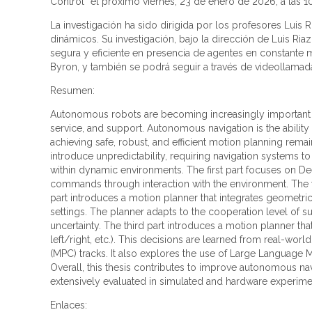
Control” el próximo viernes, 23 de enero de 2026, a las 1
La investigación ha sido dirigida por los profesores Luis
dinámicos. Su investigación, bajo la dirección de Luis R
segura y eficiente en presencia de agentes en constante m
Byron, y también se podrá seguir a través de videollamad
Resumen:
Autonomous robots are becoming increasingly important in
service, and support. Autonomous navigation is the abilit
achieving safe, robust, and efficient motion planning re
introduce unpredictability, requiring navigation systems t
within dynamic environments. The first part focuses on D
commands through interaction with the environment. The 
part introduces a motion planner that integrates geometric
settings. The planner adapts to the cooperation level of 
uncertainty. The third part introduces a motion planner th
left/right, etc.). This decisions are learned from real-wor
(MPC) tracks. It also explores the use of Large Language M
Overall, this thesis contributes to improve autonomous 
extensively evaluated in simulated and hardware experiment
Enlaces: