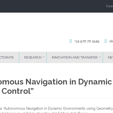
Espa
La
+34 976 76 1949
di
CTORATE
RESEARCH
INNOVATION AND TRANSFER
NE
nomous Navigation in Dynamic
 Control”
lada “Autonomous Navigation in Dynamic Environments using Geometry