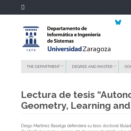
THE DEPARTMENT
DEGREE AND MASTER
DO
Lectura de tesis “Auto
Geometry, Learning and
Diego Martínez Baselga defenderá su tesis doctoral titu