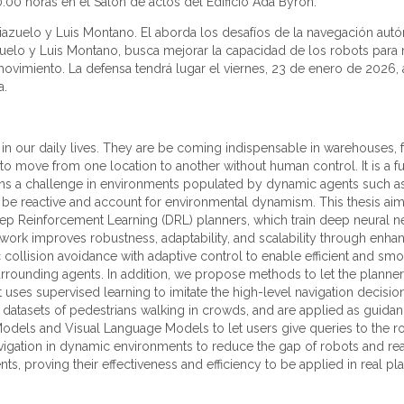
0:00 horas en el Salón de actos del Edificio Ada Byron.
 Riazuelo y Luis Montano. El aborda los desafíos de la navegación au
iazuelo y Luis Montano, busca mejorar la capacidad de los robots par
ovimiento. La defensa tendrá lugar el viernes, 23 de enero de 2026, a
a.
 our daily lives. They are be coming indispensable in warehouses, fa
y to move from one location to another without human control. It is 
mains a challenge in environments populated by dynamic agents such a
o be reactive and account for environmental dynamism. This thesis aim
eep Reinforcement Learning (DRL) planners, which train deep neural n
work improves robustness, adaptability, and scalability through e
 collision avoidance with adaptive control to enable efficient and sm
surrounding agents. In addition, we propose methods to let the planne
at uses supervised learning to imitate the high-level navigation decis
ld datasets of pedestrians walking in crowds, and are applied as guidan
odels and Visual Language Models to let users give queries to the robo
navigation in dynamic environments to reduce the gap of robots an
s, proving their effectiveness and efficiency to be applied in real pl