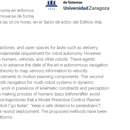
tónoma en entornos
a moverse de forma
 las 10:00 horas, en el Salón de actos del Edificio Ada
ctories, and open spaces for tasks such as delivery,
a fundamental requirement for robot autonomy. However,
s humans, vehicles, and other robots. These agents
s to advance the state of the art in autonomous navigation
etworks to map sensory information to velocity
nhancements to motion planning components. The second
ooth navigation for multi-robot systems in dynamic
r work in presence of kinematic constraints and perception
ion making process of humans (pass before/after, avoid
ce trajectories that a Model Predictive Control Planner
t (”go faster”, ”keep a safe distance to pedestrians”).
d real-world deployment. The proposed methods have been
atforms.