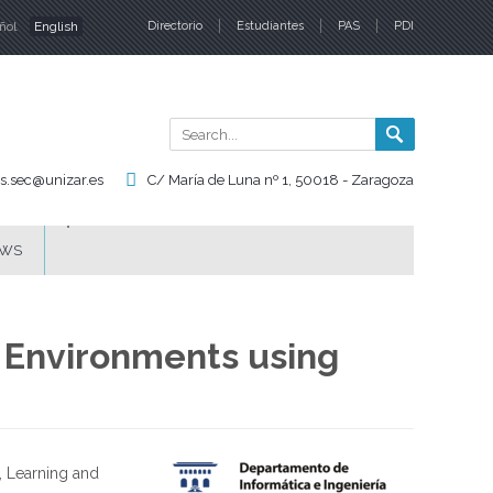
ñol
English
Directorio
Estudiantes
PAS
PDI
nguages
Search
Search
form
is.sec@unizar.es
C/ María de Luna nº 1, 50018 - Zaragoza
WS
 Environments using
, Learning and