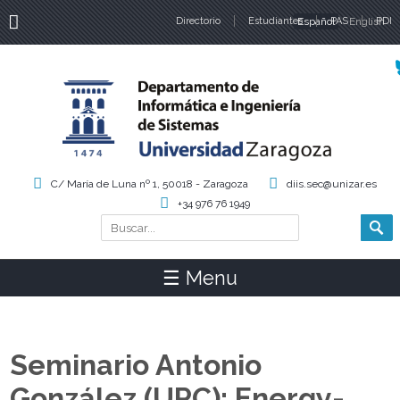
Directorio
Estudiantes
Español
PAS
English
PDI
Idiomas
C/ María de Luna nº 1, 50018 - Zaragoza
diis.sec@unizar.es
+34 976 76 1949
Buscar
Formulario de búsqueda
☰ Menu
Seminario Antonio
González (UPC): Energy-