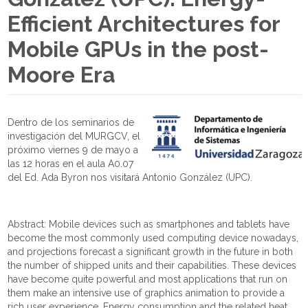
Efficient Architectures for
Mobile GPUs in the post-
Moore Era
Dentro de los seminarios de
investigación del MURGCV, el
próximo viernes 9 de mayo a
las 12 horas en el aula A0.07
del Ed. Ada Byron nos visitará Antonio González (UPC).
Abstract: Mobile devices such as smartphones and tablets have
become the most commonly used computing device nowadays,
and projections forecast a significant growth in the future in both
the number of shipped units and their capabilities. These devices
have become quite powerful and most applications that run on
them make an intensive use of graphics animation to provide a
rich user experience. Energy consumption and the related heat