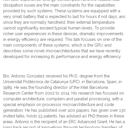
dissipation issues are the main constraints for the capabilities
provided by such systems. These systems are equipped with a
very small battery that is expected to last for hours if not days, and
since they are normally handheld, their external temperature
cannot significantly exceed typical human levels. To provide
richer user experiences in these devices, dramatic improvements
in energy efficiency are required. This talk focuses on one of the
main components of these systems, which is the GPU, and
describes some novel microarchitectures that we have recently
developed for increasing its performance and energy efficiency.
Bio: Antonio Gonzalez received his Ph.D. degree from the
Universitat Politècnica de Catalunya (UPC), in Barcelona, Spain, in
1989. He was the founding director of the Intel Barcelona
Research Center from 2002 to 2014. His research has focused on
computer architecture, compilers and parallel processing, with a
special emphasis on processor microarchitecture and code
generation. He has published over 400 papers, has given over 130
invited talks, holds 53 patents, has advised 40 PhD theses in these
areas. Antonio is the recipient of an ERC Advanced Grant. He has a
long track record of innovations through technology transfers of