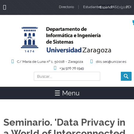
Directorio
Estudiantes
Español
PAS
English
PDI
Idiomas
C/ María de Luna nº 1, 50018 - Zaragoza
diis.sec@unizar.es
+34 976 76 1949
Buscar
Formulario de búsqueda
☰ Menu
Seminario. 'Data Privacy in
a World of Interconnected