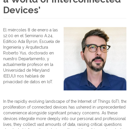
Devices'
El miércoles 8 de enero a las
12:00 en el Seminario A.24,
Edificio Ada Byron, Escuela de
Ingeniería y Arquitectura
Roberto Yus, doctorado en
nuestro Departamento, y
actualmente profesor en la
Universidad de Maryland
(EEUU) nos hablará de
privacidad de datos en IoT.
In the rapidly evolving landscape of the Internet of Things (IoT), the
proliferation of connected devices has ushered in unprecedented
convenience alongside significant privacy concerns. As these
devices integrate more deeply into our personal and professional
lives, they collect vast amounts of data, raising critical questions