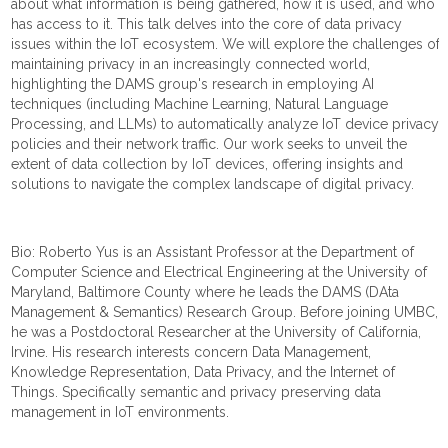
about what information is being gathered, how it is used, and who
has access to it. This talk delves into the core of data privacy
issues within the IoT ecosystem. We will explore the challenges of
maintaining privacy in an increasingly connected world,
highlighting the DAMS group's research in employing AI
techniques (including Machine Learning, Natural Language
Processing, and LLMs) to automatically analyze IoT device privacy
policies and their network traffic. Our work seeks to unveil the
extent of data collection by IoT devices, offering insights and
solutions to navigate the complex landscape of digital privacy.
Bio: Roberto Yus is an Assistant Professor at the Department of
Computer Science and Electrical Engineering at the University of
Maryland, Baltimore County where he leads the DAMS (DAta
Management & Semantics) Research Group. Before joining UMBC,
he was a Postdoctoral Researcher at the University of California,
Irvine. His research interests concern Data Management,
Knowledge Representation, Data Privacy, and the Internet of
Things. Specifically semantic and privacy preserving data
management in IoT environments.