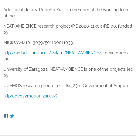
Additional details: Roberto Yus is a member of the working team
of the
NEAT-AMBIENCE research project (PID2020-113037RBI00, funded
by
MICIU/AEI/10.13039/501100011033;
http://webdiis.unizar.es/~silarri/NEAT-AMBIENCE/
), developed at
the
University of Zaragoza. NEAT-AMBIENCE is one of the projects led
by
COSMOS research group (ref. T64_23R, Government of Aragon;
https://cos2mos.unizar.es/
).