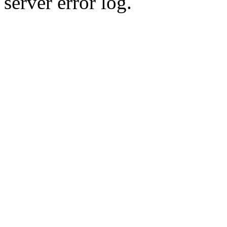
server error log.