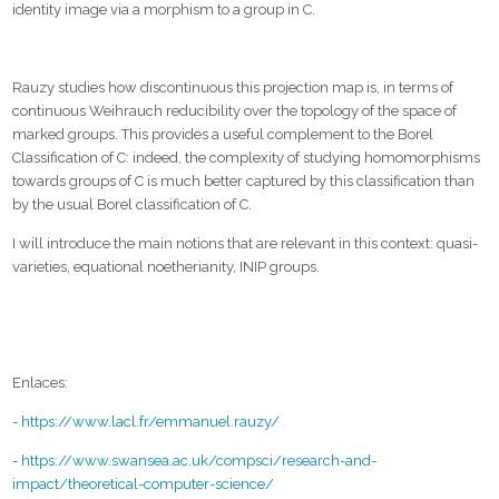
identity image via a morphism to a group in C.
Rauzy studies how discontinuous this projection map is, in terms of
continuous Weihrauch reducibility over the topology of the space of
marked groups. This provides a useful complement to the Borel
Classification of C: indeed, the complexity of studying homomorphisms
towards groups of C is much better captured by this classification than
by the usual Borel classification of C.
I will introduce the main notions that are relevant in this context: quasi-
varieties, equational noetherianity, INIP groups.
Enlaces:
-
https://www.lacl.fr/emmanuel.rauzy/
-
https://www.swansea.ac.uk/compsci/research-and-
impact/theoretical-computer-science/