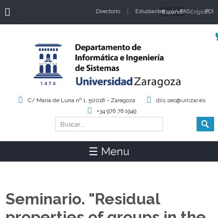
Directorio
Estudiantes
Español
PAS
English
PDI
Idiomas
C/ María de Luna nº 1, 50018 - Zaragoza
diis.sec@unizar.es
+34 976 76 1949
Buscar
Formulario de búsqueda
☰ Menu
Seminario. "Residual
properties of groups in the