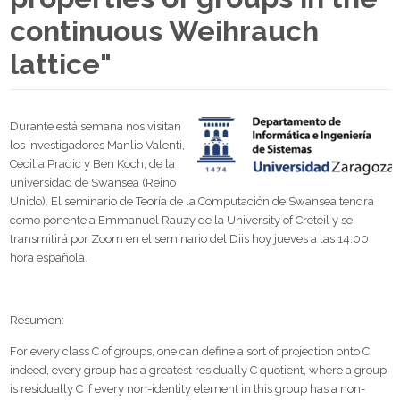
continuous Weihrauch
lattice"
Durante está semana nos visitan
los investigadores Manlio Valenti,
Cecilia Pradic y Ben Koch, de la
universidad de Swansea (Reino
Unido). El seminario de Teoría de la Computación de Swansea tendrá
como ponente a Emmanuel Rauzy de la University of Creteil y se
transmitirá por Zoom en el seminario del Diis hoy jueves a las 14:00
hora española.
Resumen:
For every class C of groups, one can define a sort of projection onto C:
indeed, every group has a greatest residually C quotient, where a group
is residually C if every non-identity element in this group has a non-