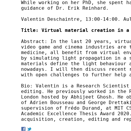
While working on her PhD, she spent h
guidance of Dr. Erik Reinhard.

Valentin Deschaintre, 13:00-14:00. Aul
Title: Virtual material creation in a
Abstract: In the last 20 years, virtu
video game and cinema industries are 
medicine, all benefit from virtual en
by simulating light propagation in a 
materials define the light behaviour 
nowadays. I will then discuss recent 
with open challenges to further help a
Bio: Valentin is a Research Scientist
editing. He previously worked in the R
London hosted by Abhijeet Ghosh. He o
of Adrien Bousseau and George Drettaki
supervision of Frédo Durand, at MIT C
Academic Excellence Thesis Award 2020.
acquisition, creation, editing and re