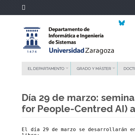
EL DEPARTAMENTO
GRADO Y MÁSTER
DOCT
Día 29 de marzo: seminar
for People-Centred AI) 
El día 29 de marzo se desarrollarán e