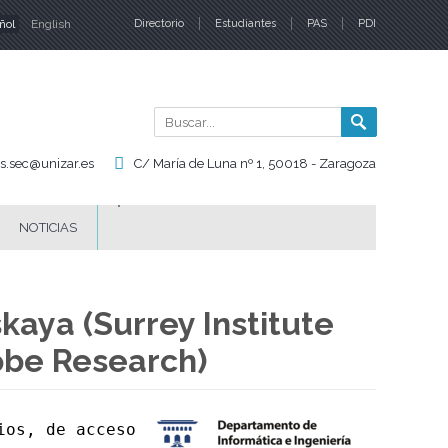
ñol
English
Directorio
Estudiantes
PAS
PDI
iomas
Buscar
Formul
de
is.sec@unizar.es
C/ María de Luna nº 1, 50018 - Zaragoza
búsqu
NOTICIAS
kaya (Surrey Institute
obe Research)
os, de acceso 