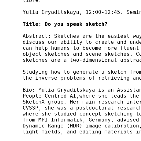
libre:

Yulia Gryaditskaya, 12:00-12:45. Semin
Title:
Do you speak sketch?
Abstract: Sketches are the easiest wa
discuss our ability to create and und
can help humans to become more fluent
object sketches and scene sketches. C
sketches are a two-dimensional abstra
Studying how to generate a sketch fro
the inverse problems of retrieving and
Bio: Yulia Gryaditskaya is an Assista
People-Centred AI,where she leads the
SketchX group. Her main research inte
CVSSP, she was a postdoctoral researc
where she studied concept sketching t
from MPI Informatik, Germany, advised
Dynamic Range (HDR) image calibration
light fields, and editing materials i