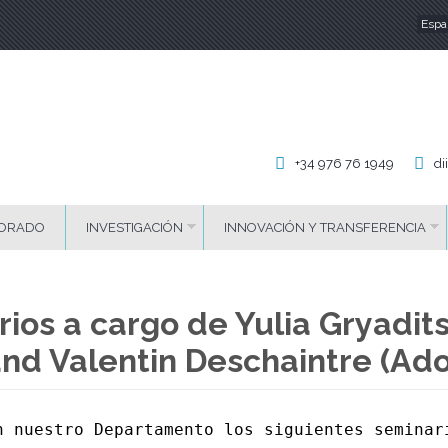
Espa
Id
+34 976 76 1949
di
ORADO
INVESTIGACIÓN
INNOVACIÓN Y TRANSFERENCIA
ios a cargo de Yulia Gryadits
and Valentin Deschaintre (Ad
n nuestro Departamento los siguientes seminari