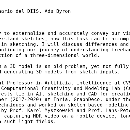
ario del DIIS, Ada Byron

y to externalize and accurately convey our vis
erstand sketches, how this task can be accompl
 in sketching. I will discuss differences and
ontinuing our journey of understanding freehan
ction of a three-dimensional world.
m a 3D model is an old problem, yet not fully 
 generating 3D models from sketch inputs.

nt Professor in Artificial Intelligence at CVS
 Computational Creativity and Modeling Lab (CC
rests lie in AI, sketching and CAD for creatio
her (2017-2020) at Inria, GraphDeco, under the
echniques and worked on sketch-based modeling.
 by Prof. Karol Myszkowski and Prof. Hans-Pete
, capturing HDR video on a mobile device, tone
n such light fields.