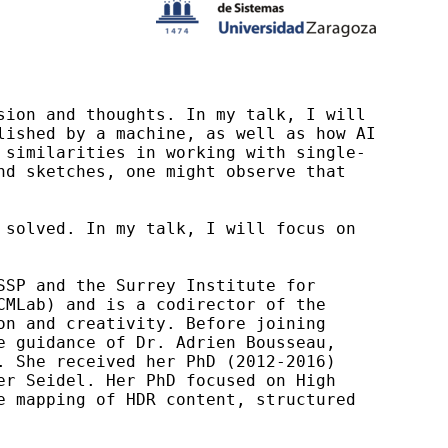
ion and thoughts. In my talk, I will 
ished by a machine, as well as how AI 
 similarities in working with single-
d sketches, one might observe that 
solved. In my talk, I will focus on 
SP and the Surrey Institute for 
MLab) and is a codirector of the 
n and creativity. Before joining 
 guidance of Dr. Adrien Bousseau, 
 She received her PhD (2012-2016) 
r Seidel. Her PhD focused on High 
 mapping of HDR content, structured 