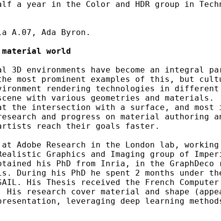
alf a year in the Color and HDR group in Techn
a A.07, Ada Byron.

 material world
al 3D environments have become an integral par
the most prominent examples of this, but cultu
vironment rendering technologies in different 
scene with various geometries and materials.  
at the intersection with a surface, and most i
research and progress on material authoring an
rtists reach their goals faster.

 at Adobe Research in the London lab, working 
ealistic Graphics and Imaging group of Imperi
btained his PhD from Inria, in the GraphDeco r
s. During his PhD he spent 2 months under the
SAIL. His Thesis received the French Computer 
 His research cover material and shape (appea
presentation, leveraging deep learning method