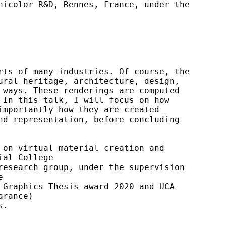
icolor R&D, Rennes, France, under the 
ts of many industries. Of course, the 
ral heritage, architecture, design, 
ways. These renderings are computed 
In this talk, I will focus on how 
mportantly how they are created 
d representation, before concluding 
on virtual material creation and 
al College

esearch group, under the supervision 


Graphics Thesis award 2020 and UCA 
rance)

s.